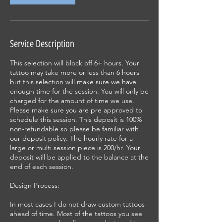
Service Description
This selection will block off 6+ hours. Your
tattoo may take more or less than 6 hours
but this selection will make sure we have
enough time for the session. You will only be
charged for the amount of time we use.
Please make sure you are pre approved to
schedule this session. This deposit is 100%
non-refundable so please be familiar with
our deposit policy. The hourly rate for a
large or multi session piece is 200/hr. Your
deposit will be applied to the balance at the
end of each session.
Design Process:
In most cases I do not draw custom tattoos
ahead of time. Most of the tattoos you see