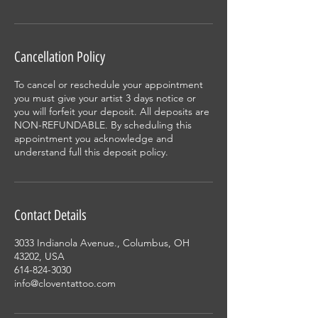
Cancellation Policy
To cancel or reschedule your appointment
you must give your artist 3 days notice or
you will forfeit your deposit. All deposits are
NON-REFUNDABLE. By scheduling this
appointment you acknowledge and
understand full this deposit policy.
Contact Details
3033 Indianola Avenue., Columbus, OH
43202, USA
614-824-3030
info@cloventattoo.com