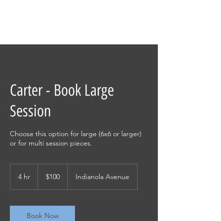
Carter - Book Large
Session
Choose this option for large (6x6 or larger)
or for multi session pieces.
100
US
4 hr
4
$100
Indianola Avenue
dollars
h
r
Book Now