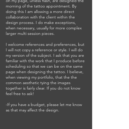
on my page, unless flash, are designed the
morning of the tattoo appointment. By
doing this I am allowing a more direct
collaboration with the client within the
design process. I do make exceptions,
when necessary, usually for more complex
larger multi session pieces.
I welcome references and preferences, but
I will not copy a reference or style. I will do
my version of the subject. I ask that you are
familiar with the work that I produce before
scheduling so that we can be on the same
page when designing the tattoo. I believe,
when viewing my portfolio, that the the
common aesthetic tying the images
together is fairly clear. If you do not know
feel free to ask!
-If you have a budget, please let me know
as that may affect the design.