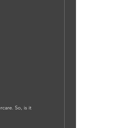
are. So, is it 