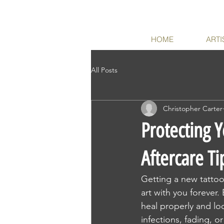
HOME
ARTI
All Posts
Christopher Carter
Protecting Y
Aftercare Ti
Getting a new tattoo 
art with you forever.
heal properly and loo
infections, fading, or