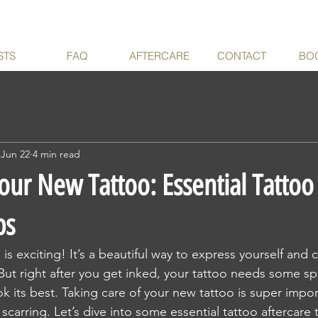
STS
FAQ
AFTERCARE
CONTACT
BO
Jun 22
4 min read
our New Tattoo: Essential Tattoo
ps
is exciting! It’s a beautiful way to express yourself and c
 But right after you get inked, your tattoo needs some spe
k its best. Taking care of your new tattoo is super impor
 scarring. Let’s dive into some essential tattoo aftercare ti