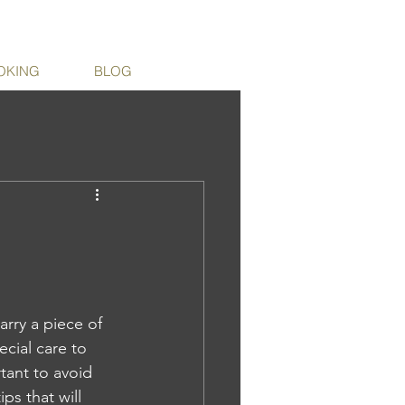
OKING
BLOG
arry a piece of 
cial care to 
tant to avoid 
ps that will 