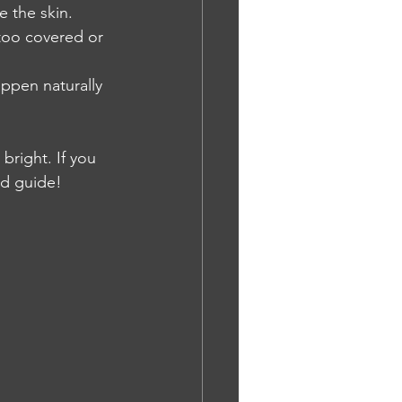
e the skin.
ttoo covered or 
appen naturally 
bright. If you 
ed guide!