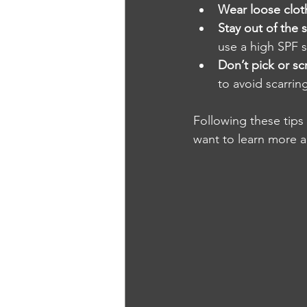
Wear loose clot
Stay out of the 
use a high SPF 
Don’t pick or sc
to avoid scarring
Following these tips 
want to learn more 