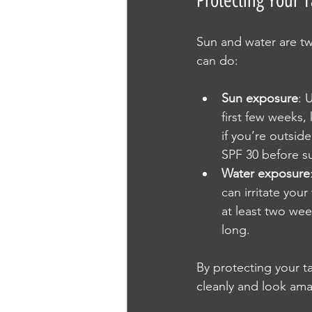
Protecting Your 
Sun and water are tw
can do:
Sun exposure
: 
first few weeks,
if you’re outsid
SPF 30 before s
Water exposure
can irritate you
at least two wee
long.
By protecting your ta
cleanly and look ama