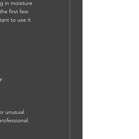
g in moisture 
he first few 
ant to use it 
y.
or unusual 
rofessional.