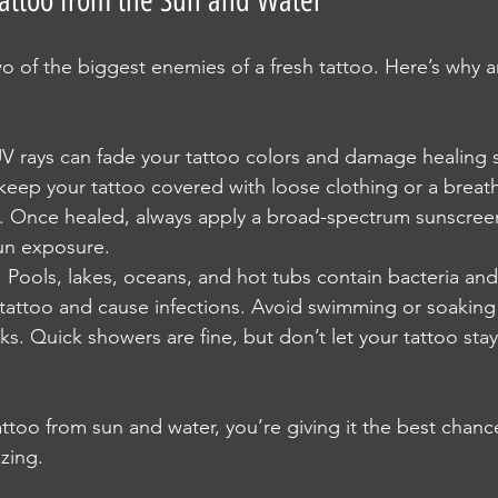
Tattoo from the Sun and Water
o of the biggest enemies of a fresh tattoo. Here’s why 
UV rays can fade your tattoo colors and damage healing s
 keep your tattoo covered with loose clothing or a brea
e. Once healed, always apply a broad-spectrum sunscreen 
un exposure.
: Pools, lakes, oceans, and hot tubs contain bacteria and
r tattoo and cause infections. Avoid swimming or soaking 
ks. Quick showers are fine, but don’t let your tattoo stay
ttoo from sun and water, you’re giving it the best chanc
zing.