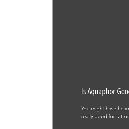
Is Aquaphor Good
You might have heard
really good for tatt