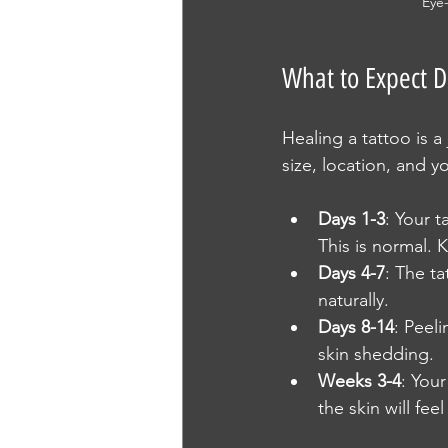
Eye-
What to Expect D
Healing a tattoo is a
size, location, and 
Days 1-3
: Your t
This is normal. 
Days 4-7
: The ta
naturally.
Days 8-14
: Peel
skin shedding.
Weeks 3-4
: Your
the skin will fee