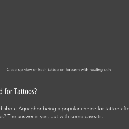
Close-up view of fresh tattoo on forearm with healing skin
 for Tattoos?
 about Aquaphor being a popular choice for tattoo afterc
oos? The answer is yes, but with some caveats.