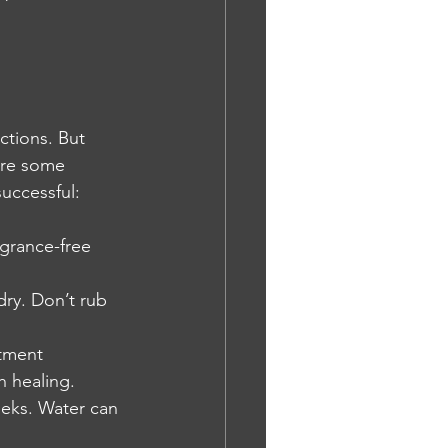
ctions. But 
are some 
successful:
grance-free 
dry. Don’t rub 
ntment 
h healing.
eeks. Water can 