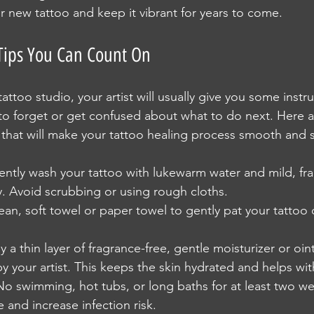
r new tattoo and keep it vibrant for years to come.
 Tips You Can Count On
ttoo studio, your artist will usually give you some instru
 to forget or get confused about what to do next. Here 
s that will make your tattoo healing process smooth and 
ently wash your tattoo with lukewarm water and mild, fra
. Avoid scrubbing or using rough cloths.
lean, soft towel or paper towel to gently pat your tattoo 
y a thin layer of fragrance-free, gentle moisturizer or oi
your artist. This keeps the skin hydrated and helps wit
No swimming, hot tubs, or long baths for at least two w
e and increase infection risk.