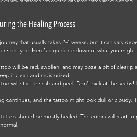
level view of tattooed arm covered with loose cotton sleeve outdoors
uring the Healing Process
 journey that usually takes 2-4 weeks, but it can vary de
your skin type. Here’s a quick rundown of what you might
attoo will be red, swollen, and may ooze a bit of clear pl
Keep it clean and moisturized.
ttoo will start to scab and peel. Don’t pick at the scabs! L
ing continues, and the tattoo might look dull or cloudy. Th
 tattoo should be mostly healed. The colors will start to
l normal.