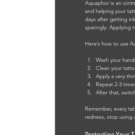
Aquaphor is an ointme
and helping your tatt
days after getting in
sparingly. Applying
Here’s how to use A
Wash your hands
Clean your tatto
Apply a very thi
Repeat 2-3 times 
After that, swit
Remember, every tatto
redness, stop using 