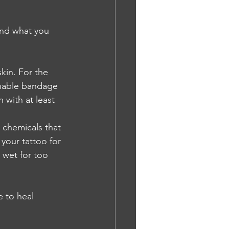
and what you 
kin. For the 
thable bandage 
with at least 
 chemicals that 
your tattoo for 
 wet for too 
e to heal 