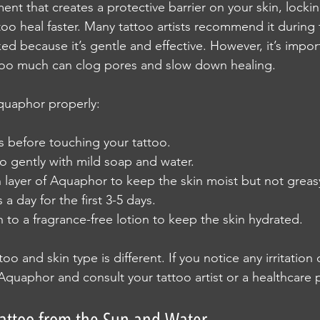
nt that creates a protective barrier on your skin, lockin
oo heal faster. Many tattoo artists recommend it during t
ked because it’s gentle and effective. However, it’s import
 too much can clog pores and slow down healing.
quaphor properly:
 before touching your tattoo.
o gently with mild soap and water.
n layer of Aquaphor to keep the skin moist but not greas
a day for the first 3-5 days.
ch to a fragrance-free lotion to keep the skin hydrated.
o and skin type is different. If you notice any irritation 
Aquaphor and consult your tattoo artist or a healthcare p