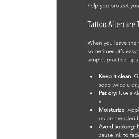
help you protect you
Tattoo Aftercare
When you leave the ta
sometimes, it’s easy
simple, practical tip
Keep it clean
: G
soap twice a day
Pat dry
: Use a c
it.
Moisturize
: Appl
recommended by 
Avoid soaking
: 
cause ink to fad