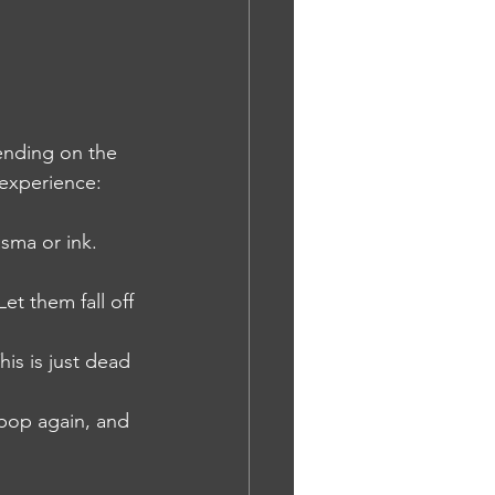
pending on the 
 experience:
asma or ink. 
et them fall off 
is is just dead 
 pop again, and 