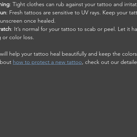
hing
: Tight clothes can rub against your tattoo and irritat
sun
: Fresh tattoos are sensitive to UV rays. Keep your ta
sunscreen once healed.
ratch
: It’s normal for your tattoo to scab or peel. Let it h
 or color loss.
will help your tattoo heal beautifully and keep the colors 
about 
how to protect a new tattoo
, check out our detail