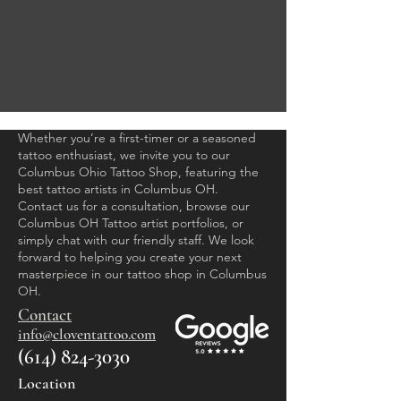
Whether you’re a first-timer or a seasoned
tattoo enthusiast, we invite you to our
Columbus Ohio Tattoo Shop, featuring the
best tattoo artists in Columbus OH.
Contact us for a consultation, browse our
Columbus OH Tattoo artist portfolios, or
simply chat with our friendly staff. We look
forward to helping you create your next
masterpiece in our tattoo shop in Columbus
OH.
Contact
info@cloventattoo.com​
(614) 824-3030
Location