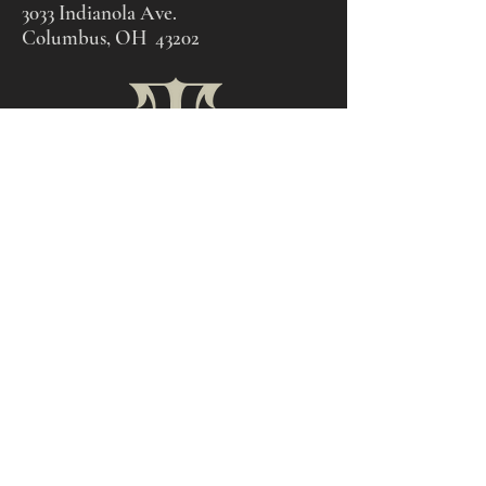
3033 Indianola Ave.
Columbus, OH 43202
© 2011 by Cloven Tattoo